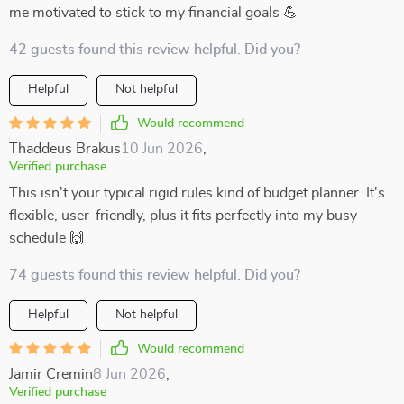
me motivated to stick to my financial goals 💪
42 guests found this review helpful. Did you?
Helpful
Not helpful
Would recommend
Thaddeus Brakus
10 Jun 2026
,
Verified purchase
This isn't your typical rigid rules kind of budget planner. It's
flexible, user-friendly, plus it fits perfectly into my busy
schedule 🙌
74 guests found this review helpful. Did you?
Helpful
Not helpful
Would recommend
Jamir Cremin
8 Jun 2026
,
Verified purchase