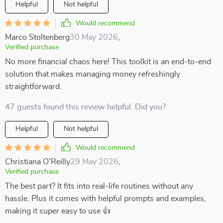
Helpful
Not helpful
Would recommend
Marco Stoltenberg
30 May 2026
,
Verified purchase
No more financial chaos here! This toolkit is an end-to-end
solution that makes managing money refreshingly
straightforward.
47 guests found this review helpful. Did you?
Helpful
Not helpful
Would recommend
Christiana O'Reilly
29 May 2026
,
Verified purchase
The best part? It fits into real-life routines without any
hassle. Plus it comes with helpful prompts and examples,
making it super easy to use 👍