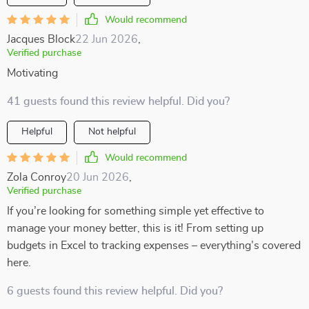
Would recommend
Jacques Block
22 Jun 2026
,
Verified purchase
Motivating
41 guests found this review helpful. Did you?
Helpful
Not helpful
Would recommend
Zola Conroy
20 Jun 2026
,
Verified purchase
If you’re looking for something simple yet effective to
manage your money better, this is it! From setting up
budgets in Excel to tracking expenses – everything’s covered
here.
6 guests found this review helpful. Did you?