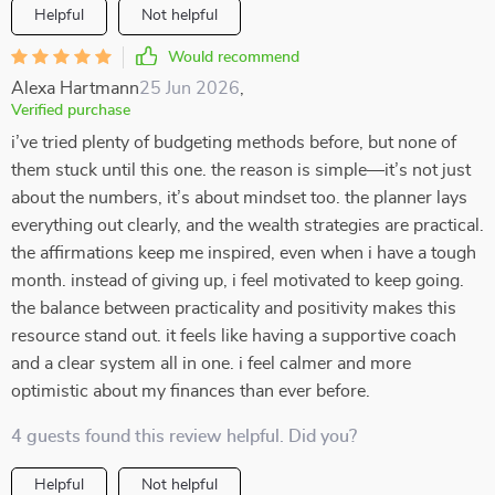
Helpful
Not helpful
Would recommend
Alexa Hartmann
25 Jun 2026
,
Verified purchase
i’ve tried plenty of budgeting methods before, but none of
them stuck until this one. the reason is simple—it’s not just
about the numbers, it’s about mindset too. the planner lays
everything out clearly, and the wealth strategies are practical.
the affirmations keep me inspired, even when i have a tough
month. instead of giving up, i feel motivated to keep going.
the balance between practicality and positivity makes this
resource stand out. it feels like having a supportive coach
and a clear system all in one. i feel calmer and more
optimistic about my finances than ever before.
4 guests found this review helpful. Did you?
Helpful
Not helpful