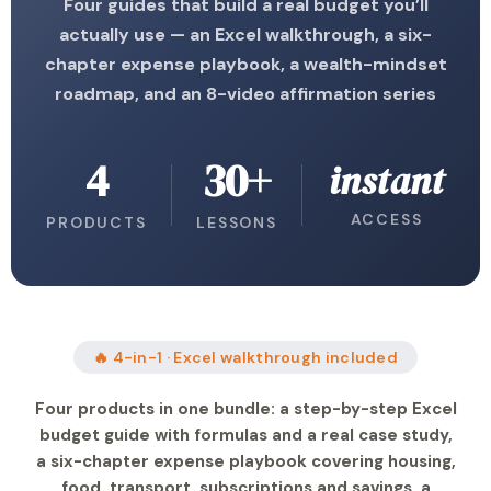
Four guides that build a real budget you’ll
actually use — an Excel walkthrough, a six-
chapter expense playbook, a wealth-mindset
roadmap, and an 8-video affirmation series
4
30+
instant
ACCESS
PRODUCTS
LESSONS
🔥 4-in-1 · Excel walkthrough included
Four products in one bundle: a step-by-step Excel
budget guide with formulas and a real case study,
a six-chapter expense playbook covering housing,
food, transport, subscriptions and savings, a