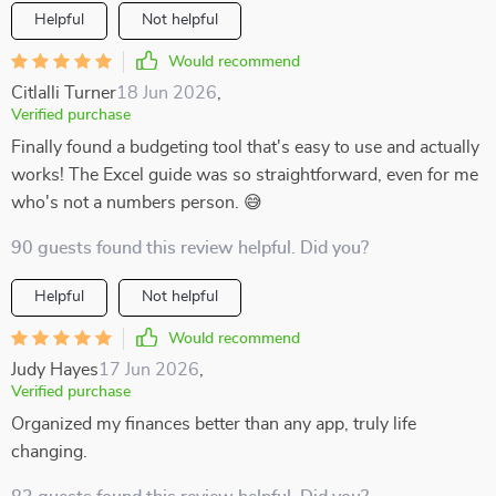
Helpful
Not helpful
Would recommend
Citlalli Turner
18 Jun 2026
,
Verified purchase
Finally found a budgeting tool that's easy to use and actually
works! The Excel guide was so straightforward, even for me
who's not a numbers person. 😅
90 guests found this review helpful. Did you?
Helpful
Not helpful
Would recommend
Judy Hayes
17 Jun 2026
,
Verified purchase
Organized my finances better than any app, truly life
changing.