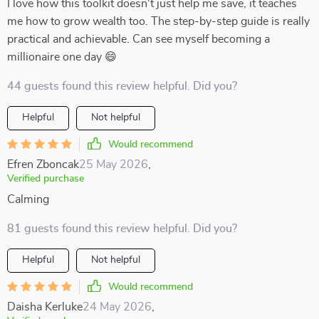
I love how this toolkit doesn't just help me save, it teaches
me how to grow wealth too. The step-by-step guide is really
practical and achievable. Can see myself becoming a
millionaire one day 😄
44 guests found this review helpful. Did you?
Helpful
Not helpful
Would recommend
Efren Zboncak
25 May 2026
,
Verified purchase
Calming
81 guests found this review helpful. Did you?
Helpful
Not helpful
Would recommend
Daisha Kerluke
24 May 2026
,