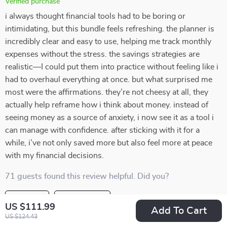
Verified purchase
i always thought financial tools had to be boring or
intimidating, but this bundle feels refreshing. the planner is
incredibly clear and easy to use, helping me track monthly
expenses without the stress. the savings strategies are
realistic—I could put them into practice without feeling like i
had to overhaul everything at once. but what surprised me
most were the affirmations. they’re not cheesy at all, they
actually help reframe how i think about money. instead of
seeing money as a source of anxiety, i now see it as a tool i
can manage with confidence. after sticking with it for a
while, i’ve not only saved more but also feel more at peace
with my financial decisions.
71 guests found this review helpful. Did you?
Helpful
Not helpful
US $111.99
Add To Cart
US $124.43
Would recommend