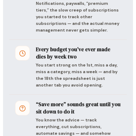
Notifications, paywalls, “premium
tiers,” the slow creep of subscriptions
you started to track other
subscriptions — and the actual money
management never gets simpler.
Every budget you’ve ever made
dies by week two
You start strong on the 1st, miss a day,
miss a category, miss a week — and by
the 18th the spreadsheet is just
another tab you avoid opening.
“Save more” sounds great until you
sit down to do it
You know the advice — track
everything, cut subscriptions,
automate savings — and somehow