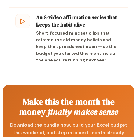
An 8-video affirmation series that
keeps the habit alive
Short, focused mindset clips that
reframe the old money beliefs and
keep the spreadsheet open — so the
budget you started this month is still
the one you’re running next year.
Make this the month the
money
finally makes sense
Download the bundle now, build your Excel budget
this weekend, and step into next month already