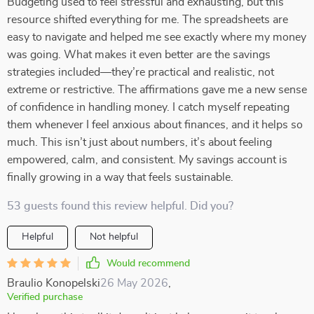
Budgeting used to feel stressful and exhausting, but this
resource shifted everything for me. The spreadsheets are
easy to navigate and helped me see exactly where my money
was going. What makes it even better are the savings
strategies included—they’re practical and realistic, not
extreme or restrictive. The affirmations gave me a new sense
of confidence in handling money. I catch myself repeating
them whenever I feel anxious about finances, and it helps so
much. This isn’t just about numbers, it’s about feeling
empowered, calm, and consistent. My savings account is
finally growing in a way that feels sustainable.
53 guests found this review helpful. Did you?
Helpful
Not helpful
Would recommend
Braulio Konopelski
26 May 2026
,
Verified purchase