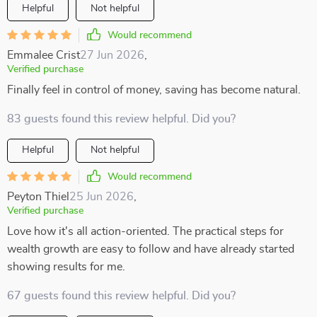
Helpful
Not helpful
Would recommend
Emmalee Crist
27 Jun 2026
,
Verified purchase
Finally feel in control of money, saving has become natural.
83 guests found this review helpful. Did you?
Helpful
Not helpful
Would recommend
Peyton Thiel
25 Jun 2026
,
Verified purchase
Love how it's all action-oriented. The practical steps for
wealth growth are easy to follow and have already started
showing results for me.
67 guests found this review helpful. Did you?