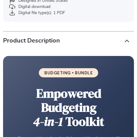
Designed in United States
Digital download
Digital file type(s): 1 PDF
Product Description
BUDGETING • BUNDLE
Empowered
Budgeting
4-in-1
Toolkit