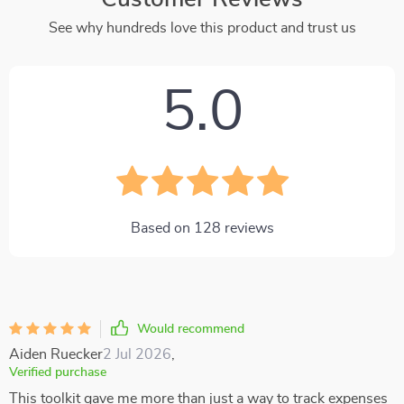
See why hundreds love this product and trust us
5.0
Based on
128
reviews
Would recommend
Aiden Ruecker
2 Jul 2026
,
Verified purchase
This toolkit gave me more than just a way to track expenses