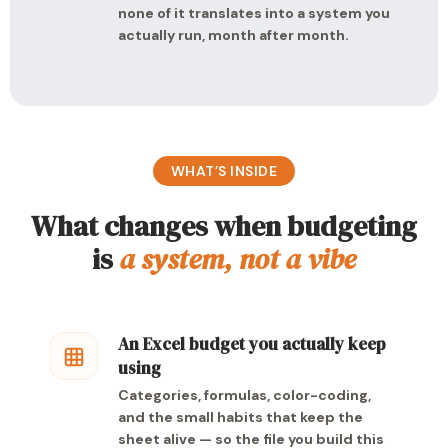
none of it translates into a system you
actually run, month after month.
WHAT’S INSIDE
What changes when budgeting
is
a system, not a vibe
An Excel budget you actually keep
using
Categories, formulas, color-coding,
and the small habits that keep the
sheet alive — so the file you build this