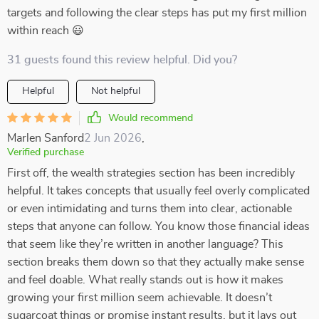
targets and following the clear steps has put my first million
within reach 😃
31 guests found this review helpful. Did you?
Helpful
Not helpful
Would recommend
Marlen Sanford
2 Jun 2026
,
Verified purchase
First off, the wealth strategies section has been incredibly
helpful. It takes concepts that usually feel overly complicated
or even intimidating and turns them into clear, actionable
steps that anyone can follow. You know those financial ideas
that seem like they’re written in another language? This
section breaks them down so that they actually make sense
and feel doable. What really stands out is how it makes
growing your first million seem achievable. It doesn’t
sugarcoat things or promise instant results, but it lays out