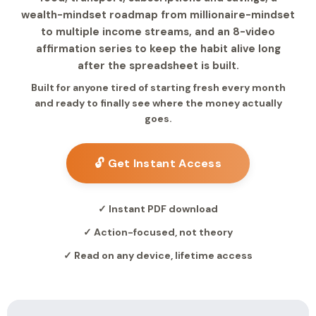
wealth-mindset roadmap from millionaire-mindset
to multiple income streams, and an 8-video
affirmation series to keep the habit alive long
after the spreadsheet is built.
Built for anyone tired of starting fresh every month
and ready to finally see where the money actually
goes.
🔓 Get Instant Access
✓ Instant PDF download
✓ Action-focused, not theory
✓ Read on any device, lifetime access