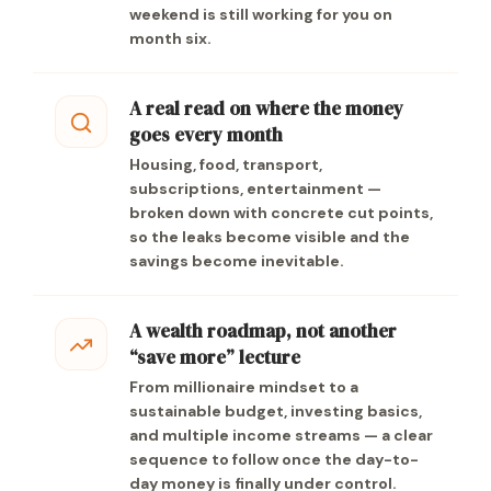
weekend is still working for you on
month six.
A real read on where the money
goes every month
Housing, food, transport,
subscriptions, entertainment —
broken down with concrete cut points,
so the leaks become visible and the
savings become inevitable.
A wealth roadmap, not another
“save more” lecture
From millionaire mindset to a
sustainable budget, investing basics,
and multiple income streams — a clear
sequence to follow once the day-to-
day money is finally under control.