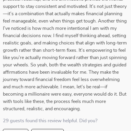
support to stay consistent and motivated. It’s not just theory
—it’s a combination that actually makes financial planning
feel manageable, even when things get tough. Another thing
I’ve noticed is how much more intentional I am with my
financial decisions now. I find myself thinking ahead, setting
realistic goals, and making choices that align with long-term
growth rather than short-term fixes. It’s empowering to feel
like you’re actually moving forward rather than just spinning
your wheels. So yeah, both the wealth strategies and guided
affirmations have been invaluable for me. They make the
journey toward financial freedom feel less overwhelming
and much more achievable. I mean, let’s be real—if
becoming a millionaire were easy, everyone would do it. But
with tools like these, the process feels much more
structured, realistic, and encouraging.
29 guests found this review helpful. Did you?