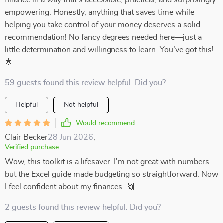
finance in a way that’s accessible, practical, and surprisingly
empowering. Honestly, anything that saves time while
helping you take control of your money deserves a solid
recommendation! No fancy degrees needed here—just a
little determination and willingness to learn. You’ve got this!
🌟
59 guests found this review helpful. Did you?
Helpful
Not helpful
Would recommend
Clair Becker
28 Jun 2026
,
Verified purchase
Wow, this toolkit is a lifesaver! I'm not great with numbers
but the Excel guide made budgeting so straightforward. Now
I feel confident about my finances. 🙌
2 guests found this review helpful. Did you?