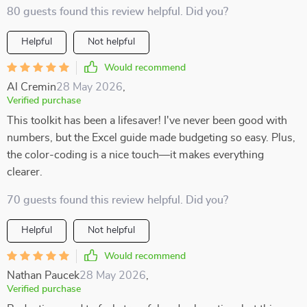
80 guests found this review helpful. Did you?
Helpful
Not helpful
Would recommend
Al Cremin
28 May 2026
,
Verified purchase
This toolkit has been a lifesaver! I've never been good with
numbers, but the Excel guide made budgeting so easy. Plus,
the color-coding is a nice touch—it makes everything
clearer.
70 guests found this review helpful. Did you?
Helpful
Not helpful
Would recommend
Nathan Paucek
28 May 2026
,
Verified purchase