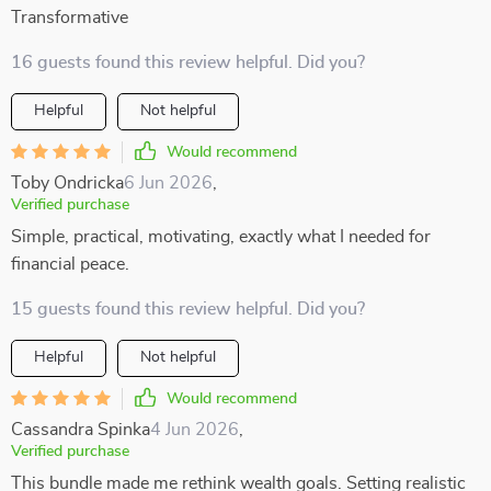
Transformative
16 guests found this review helpful. Did you?
Helpful
Not helpful
Would recommend
Toby Ondricka
6 Jun 2026
,
Verified purchase
Simple, practical, motivating, exactly what I needed for
financial peace.
15 guests found this review helpful. Did you?
Helpful
Not helpful
Would recommend
Cassandra Spinka
4 Jun 2026
,
Verified purchase
This bundle made me rethink wealth goals. Setting realistic