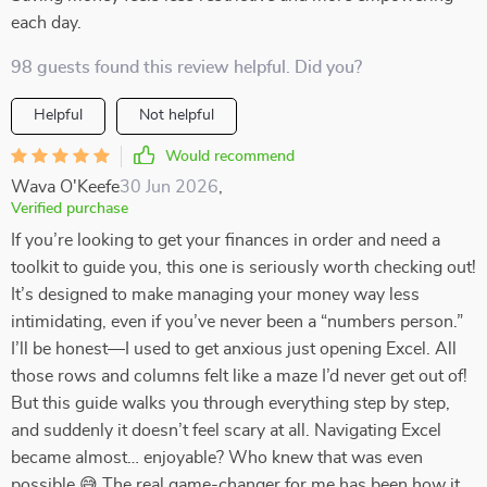
each day.
98 guests found this review helpful. Did you?
Helpful
Not helpful
Would recommend
Wava O'Keefe
30 Jun 2026
,
Verified purchase
If you’re looking to get your finances in order and need a
toolkit to guide you, this one is seriously worth checking out!
It’s designed to make managing your money way less
intimidating, even if you’ve never been a “numbers person.”
I’ll be honest—I used to get anxious just opening Excel. All
those rows and columns felt like a maze I’d never get out of!
But this guide walks you through everything step by step,
and suddenly it doesn’t feel scary at all. Navigating Excel
became almost… enjoyable? Who knew that was even
possible 😅 The real game-changer for me has been how it