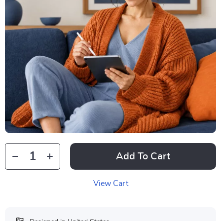
Add To Cart
View Cart