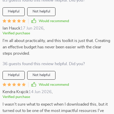
83 guests found this review helpful. Did you?
Helpful
Not helpful
Would recommend
Ian Hauck
17 Jun 2026
,
Verified purchase
I'm all about practicality, and this toolkit is just that. Creating
an effective budget has never been easier with the clear
steps provided.
36 guests found this review helpful. Did you?
Helpful
Not helpful
Would recommend
Kendra Krajcik
14 Jun 2026
,
Verified purchase
I wasn’t sure what to expect when I downloaded this, but it
turned out to be one of the most impactful resources I’ve