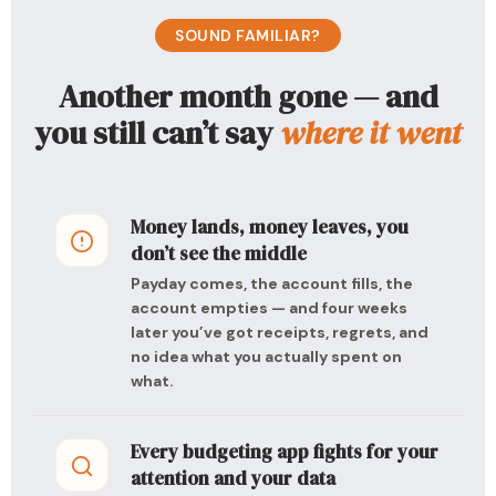
SOUND FAMILIAR?
Another month gone — and
you still can’t say
where it went
Money lands, money leaves, you
don’t see the middle
Payday comes, the account fills, the
account empties — and four weeks
later you’ve got receipts, regrets, and
no idea what you actually spent on
what.
Every budgeting app fights for your
attention and your data