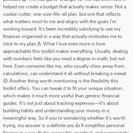
helped me create a budget that actually makes sense. Not a
cookie-cutter, one-size-fits-all plan, but one that reflects
what matters most to me and aligns with the goals I’m
working toward. It’s been incredibly satisfying to see my
finances organized in a way that actually motivates me to
stick to my plan 💪 What I love even more is how
approachable this toolkit makes everything. Usually, dealing
with numbers feels like you need a degree in math, but not
here. Even someone like me, who usually shies away from
calculations, can understand it all without breaking a sweat
😌 Another thing worth mentioning is the flexibility this
toolkit offers. You can tweak it to fit your unique situation,
which makes it much more useful than generic financial
guides. It’s not just about tracking expenses—it’s about
building habits and understanding your money in a
meaningful way. So if you’re wondering whether it’s worth
trying, my answer is a definite yes 👍 It simplifies personal