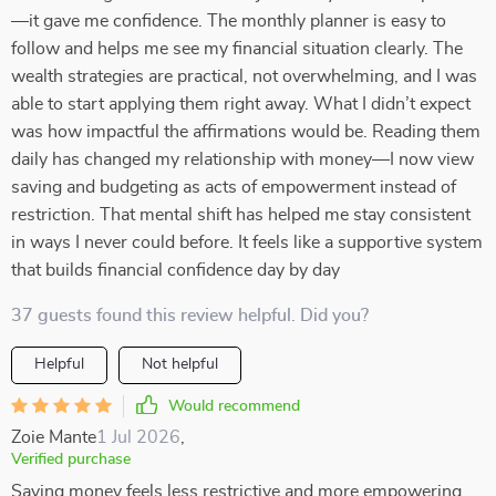
—it gave me confidence. The monthly planner is easy to
follow and helps me see my financial situation clearly. The
wealth strategies are practical, not overwhelming, and I was
able to start applying them right away. What I didn’t expect
was how impactful the affirmations would be. Reading them
daily has changed my relationship with money—I now view
saving and budgeting as acts of empowerment instead of
restriction. That mental shift has helped me stay consistent
in ways I never could before. It feels like a supportive system
that builds financial confidence day by day
37 guests found this review helpful. Did you?
Helpful
Not helpful
Would recommend
Zoie Mante
1 Jul 2026
,
Verified purchase
Saving money feels less restrictive and more empowering