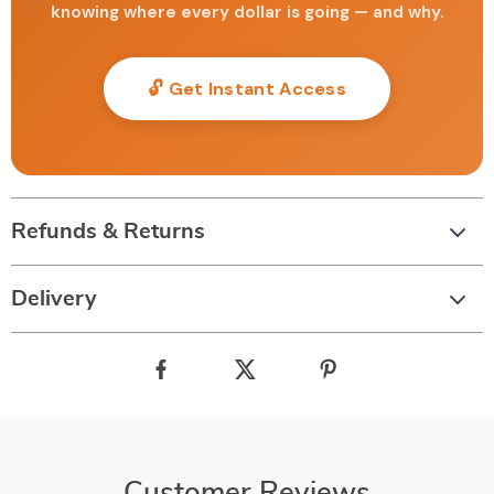
knowing where every dollar is going — and why.
🔓 Get Instant Access
Refunds & Returns
Delivery
Customer Reviews