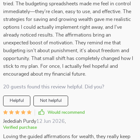
tried. The budgeting spreadsheets made me feel in control
immediately—they’re clean, easy to use, and effective. The
strategies for saving and growing wealth gave me realistic
options I could actually implement right away, and I’ve
already noticed results. The affirmations bring an
unexpected boost of motivation. They remind me that
budgeting isn’t about punishment, it’s about freedom and
opportunity. That small shift has completely changed how I
stick to my plan. For once, I actually feel hopeful and
encouraged about my financial future.
20 guests found this review helpful. Did you?
Helpful
Not helpful
Would recommend
Jedediah Purdy
12 Jun 2026
,
Verified purchase
Loving the guided affirmations for wealth, they really keep