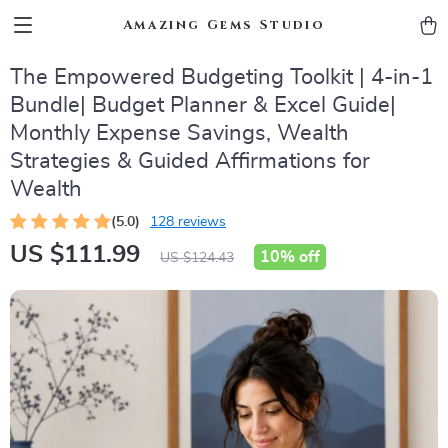
Amazing Gems Studio
The Empowered Budgeting Toolkit | 4-in-1
Bundle| Budget Planner & Excel Guide|
Monthly Expense Savings, Wealth
Strategies & Guided Affirmations for
Wealth
(5.0)
128 reviews
US $111.99
10%
off
US $124.43