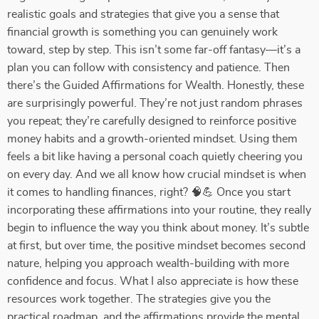
realistic goals and strategies that give you a sense that
financial growth is something you can genuinely work
toward, step by step. This isn’t some far-off fantasy—it’s a
plan you can follow with consistency and patience. Then
there’s the Guided Affirmations for Wealth. Honestly, these
are surprisingly powerful. They’re not just random phrases
you repeat; they’re carefully designed to reinforce positive
money habits and a growth-oriented mindset. Using them
feels a bit like having a personal coach quietly cheering you
on every day. And we all know how crucial mindset is when
it comes to handling finances, right? 🧠💪 Once you start
incorporating these affirmations into your routine, they really
begin to influence the way you think about money. It’s subtle
at first, but over time, the positive mindset becomes second
nature, helping you approach wealth-building with more
confidence and focus. What I also appreciate is how these
resources work together. The strategies give you the
practical roadmap, and the affirmations provide the mental