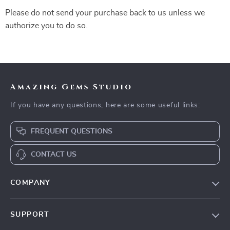
Please do not send your purchase back to us unless we
authorize you to do so.
Amazing Gems Studio
If you have any questions, here are some useful links:
FREQUENT QUESTIONS
CONTACT US
COMPANY
Our Story
SUPPORT
Blog