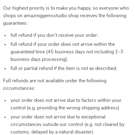
Our highest priority is to make you happy, so everyone who
shops on amazinggemsstudio.shop receives the following
guarantees:
full refund if you don’t receive your order;
full refund if your order does not arrive within the
guaranteed time (45 business days not including 1-3
business days processing);
full or partial refund if the item is not as described;
Full refunds are not available under the following
circumstances:
your order does not arrive due to factors within your
control (e.g. providing the wrong shipping address)
your order does not arrive due to exceptional
circumstances outside our control (e.g. not cleared by
customs, delayed by a natural disaster).