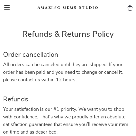
Amazing Gems Studio
Refunds & Returns Policy
Order cancellation
All orders can be canceled until they are shipped. If your
order has been paid and you need to change or cancel it,
please contact us within 12 hours.
Refunds
Your satisfaction is our #1 priority. We want you to shop
with confidence. That’s why we proudly offer an absolute
satisfaction guarantees that ensure you’ll receive your item
on time and as described.