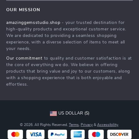
Contact Us
Meet The Team
OUR MISSION
Shipping Info
Careers
amazinggemsstudio.shop
- your trusted destination for
FAQ
Press
high-quality products and exceptional customer service.
Returns Center
Influencers
We are dedicated to providing a seamless shopping
experience, with a diverse selection of items to meet all
Payment Methods
Affiliates
your needs.
Order Status
Investor Relations
Our commitment
to quality and customer satisfaction is at
the core of everything we do. We believe in offering
Partners
products that bring value and joy to our customers, along
Sustainability
with a shopping experience that is both enjoyable and
effortless.
Philosophy
Community
US DOLLAR ($)
© 2026. All Rights Reserved.
Terms
,
Privacy
&
Accessibility
.