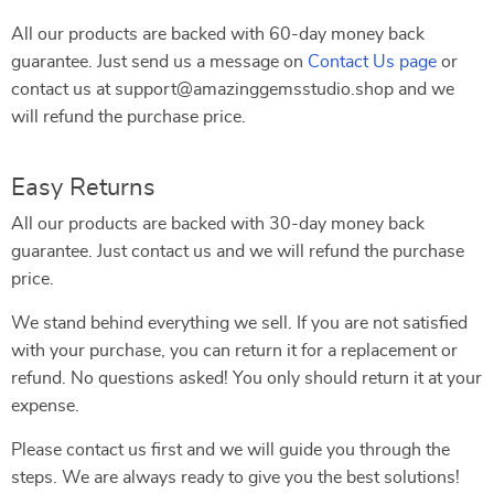
All our products are backed with 60-day money back
guarantee. Just send us a message on
Contact Us page
or
contact us at support@amazinggemsstudio.shop and we
will refund the purchase price.
Easy Returns
All our products are backed with 30-day money back
guarantee. Just contact us and we will refund the purchase
price.
We stand behind everything we sell. If you are not satisfied
with your purchase, you can return it for a replacement or
refund. No questions asked! You only should return it at your
expense.
Please contact us first and we will guide you through the
steps. We are always ready to give you the best solutions!