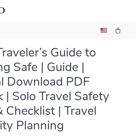
o
Traveler’s Guide to
ng Safe | Guide |
al Download PDF
 | Solo Travel Safety
 Checklist | Travel
ity Planning