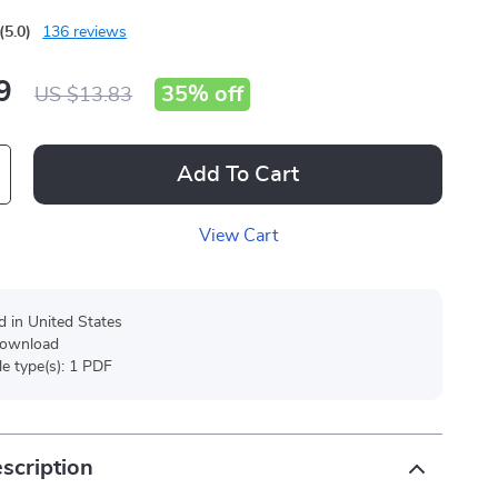
(5.0)
136 reviews
9
35%
off
US $13.83
Add To Cart
View Cart
d in United States
 download
ile type(s): 1 PDF
scription