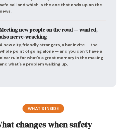
safe call and which is the one that ends up on the
news.
Meeting new people on the road — wanted,
also nerve-wracking
A new city, friendly strangers, a bar invite — the
whole point of going alone — and you don’t have a
clear rule for what’s a great memory in the making
and what’s a problem walking up.
WHAT’S INSIDE
hat changes when safety