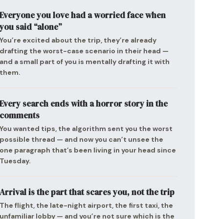
Everyone you love had a worried face when
you said “alone”
You’re excited about the trip, they’re already
drafting the worst-case scenario in their head —
and a small part of you is mentally drafting it with
them.
Every search ends with a horror story in the
comments
You wanted tips, the algorithm sent you the worst
possible thread — and now you can’t unsee the
one paragraph that’s been living in your head since
Tuesday.
Arrival is the part that scares you, not the trip
The flight, the late-night airport, the first taxi, the
unfamiliar lobby — and you’re not sure which is the