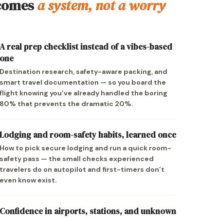
comes
a system, not a worry
A real prep checklist instead of a vibes-based
one
Destination research, safety-aware packing, and
smart travel documentation — so you board the
flight knowing you’ve already handled the boring
80% that prevents the dramatic 20%.
Lodging and room-safety habits, learned once
How to pick secure lodging and run a quick room-
safety pass — the small checks experienced
travelers do on autopilot and first-timers don’t
even know exist.
Confidence in airports, stations, and unknown