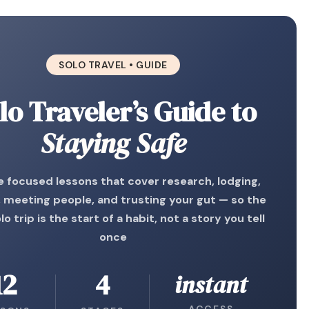
SOLO TRAVEL • GUIDE
lo Traveler’s Guide to
Staying Safe
 focused lessons that cover research, lodging,
, meeting people, and trusting your gut — so the
olo trip is the start of a habit, not a story you tell
once
12
4
instant