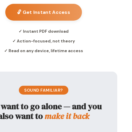
🔓 Get Instant Access
✓ Instant PDF download
✓ Action-focused, not theory
✓ Read on any device, lifetime access
SOUND FAMILIAR?
 want to go alone — and you
also want to
make it back