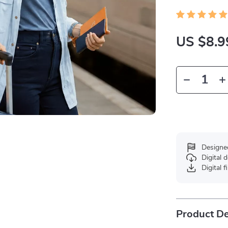
US $8.9
Designe
Digital
Digital f
Product De