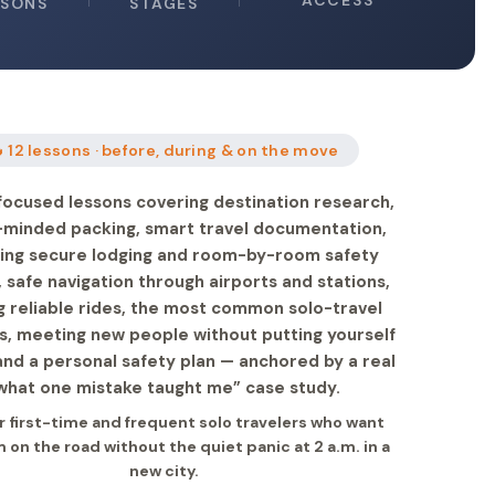
ACCESS
SSONS
STAGES
 12 lessons · before, during & on the move
focused lessons covering destination research,
-minded packing, smart travel documentation,
ing secure lodging and room-by-room safety
 safe navigation through airports and stations,
g reliable rides, the most common solo-travel
s, meeting new people without putting yourself
 and a personal safety plan — anchored by a real
what one mistake taught me” case study.
or first-time and frequent solo travelers who want
on the road without the quiet panic at 2 a.m. in a
new city.