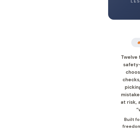
LE

Twelve 
safety
choos
checks,
pickin
mistake
at risk,
“
Built f
freedom 