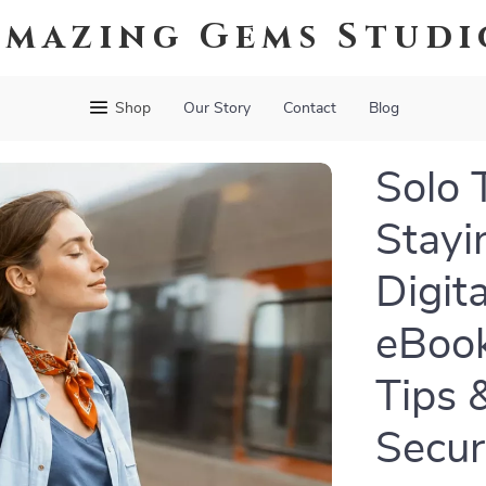
Amazing Gems Studi
Shop
Our Story
Contact
Blog
Solo 
Stayi
Digit
eBook
Tips &
Secur