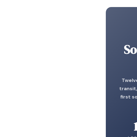
So
Twelve
transit
first s