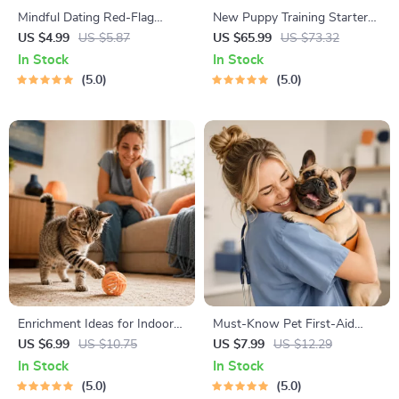
Mindful Dating Red-Flag
New Puppy Training Starter
Checklist | Printable Dating
Guide | Printable Puppy
US $4.99
US $5.87
US $65.99
US $73.32
Checklist for Emotional Safety
Training eBook for Beginners |
In Stock
In Stock
& Boundaries | Spot Red
4-Week Puppy Routine,
5.0
5.0
Flags Early
House-Training, Commands,
Socialization & More
Enrichment Ideas for Indoor
Must-Know Pet First-Aid
Cats | Printable Cat
Cheat Sheet | Emergency
US $6.99
US $10.75
US $7.99
US $12.29
Enrichment Guide | DIY Toys,
Printable Guide for Pet
In Stock
In Stock
Play Routines, and Cat-
Owners | Vet Tips
5.0
5.0