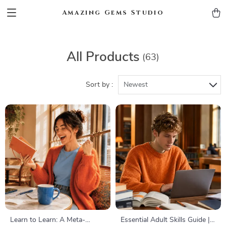
Amazing Gems Studio
All Products
(63)
Sort by :
Newest
Learn to Learn: A Meta-
Essential Adult Skills Guide |