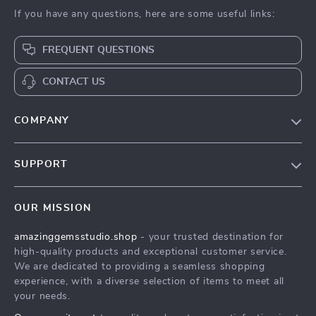
If you have any questions, here are some useful links:
FREQUENT QUESTIONS
CONTACT US
COMPANY
Our Story
SUPPORT
Blog
Contact Us
Meet The Team
OUR MISSION
Shipping Info
Careers
amazinggemsstudio.shop
- your trusted destination for
FAQ
Press
high-quality products and exceptional customer service.
Returns Center
Influencers
We are dedicated to providing a seamless shopping
experience, with a diverse selection of items to meet all
Payment Methods
Affiliates
your needs.
Order Status
Investor Relations