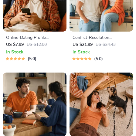
Online-Dating Profile
Conflict-Resolution
Blueprint | Printable Guide to
Workbook for Couples |
US $7.99
US $12.00
US $21.99
US $24.43
Authentic Dating Profiles,
Printable Relationship
In Stock
In Stock
First Messages, and Better
Communication eBook |
5.0
5.0
Matches
Improve Listening, Resolve
Arguments, Rebuild Trust