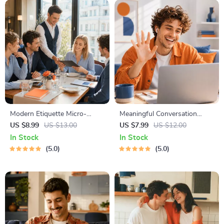
Modern Etiquette Micro-
Meaningful Conversation
Course | Printable Digital
Starter Guide | Printable
US $8.99
US $13.00
US $7.99
US $12.00
Etiquette Guide | Texting,
Guide for Dating, Friendship &
In Stock
In Stock
Social Media, RSVPs &
Networking | Deep Questions
5.0
5.0
Everyday Politeness Tips
& Prompt Examples