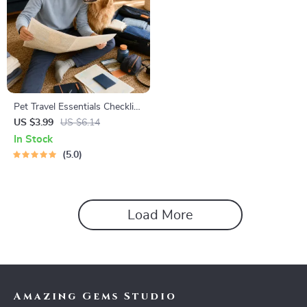
Pet Travel Essentials Checklist
for Safe Trips | Printable Pet
US $3.99
US $6.14
Travel Planner | Road Trip &
In Stock
Vacation Packing List for
5.0
Dogs & Cats
Load More
Amazing Gems Studio