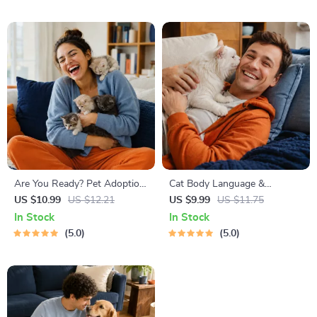
Friendly Home Tips
Are You Ready? Pet Adoption
Cat Body Language &
Decision Workbook | Printable
Behavior Cheat Sheet |
US $10.99
US $12.21
US $9.99
US $11.75
Pet Adoption Guide
Printable Cat Communication
In Stock
In Stock
Guide | Learn Feline Signals,
5.0
5.0
Postures & Meows