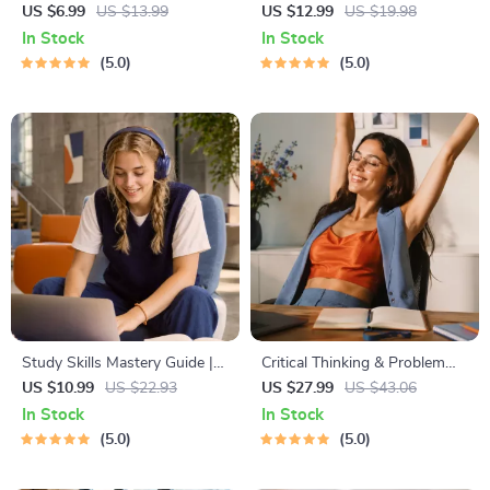
Learning Guide | Digital
Budgeting, Communication,
US $6.99
US $13.99
US $12.99
US $19.98
Learning Guide PDF, Study
Media Literacy & Life
In Stock
In Stock
Strategies eBook, Learning
Management Tips for
5.0
5.0
Style Planner, Educational
Everyday Success
Self-Development Toolkit
Study Skills Mastery Guide |
Critical Thinking & Problem
Digital Study Guide, Learning
Solving eBook – Digital
US $10.99
US $22.93
US $27.99
US $43.06
Strategies eBook, Focus Tips,
Download Guide for Smarter
In Stock
In Stock
Study Methods, Memory
Decision Making, Brain
5.0
5.0
Techniques, Study Checklist
Teasers & Life Skills Ebook
PDF