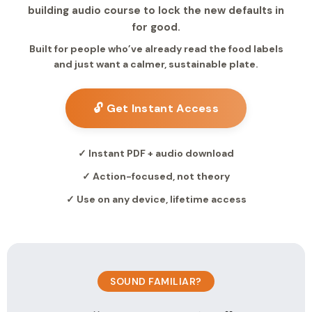
building audio course to lock the new defaults in
for good.
Built for people who’ve already read the food labels
and just want a calmer, sustainable plate.
🔓 Get Instant Access
✓ Instant PDF + audio download
✓ Action-focused, not theory
✓ Use on any device, lifetime access
SOUND FAMILIAR?