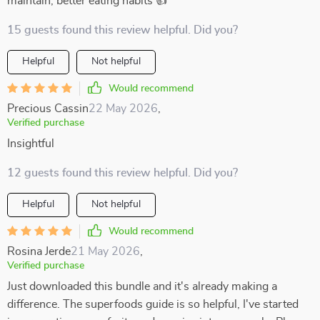
maintain, better eating habits 👍
15 guests found this review helpful. Did you?
Helpful
Not helpful
Would recommend
Precious Cassin
22 May 2026
,
Verified purchase
Insightful
12 guests found this review helpful. Did you?
Helpful
Not helpful
Would recommend
Rosina Jerde
21 May 2026
,
Verified purchase
Just downloaded this bundle and it's already making a
difference. The superfoods guide is so helpful, I've started