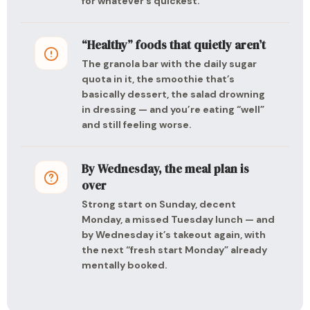
for whatever’s quickest.
“Healthy” foods that quietly aren’t
The granola bar with the daily sugar
quota in it, the smoothie that’s
basically dessert, the salad drowning
in dressing — and you’re eating “well”
and still feeling worse.
By Wednesday, the meal plan is
over
Strong start on Sunday, decent
Monday, a missed Tuesday lunch — and
by Wednesday it’s takeout again, with
the next “fresh start Monday” already
mentally booked.