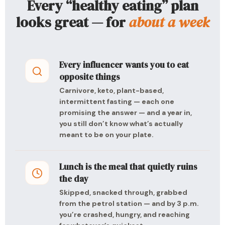
Every “healthy eating” plan
looks great — for
about a week
Every influencer wants you to eat
opposite things
Carnivore, keto, plant-based,
intermittent fasting — each one
promising the answer — and a year in,
you still don’t know what’s actually
meant to be on your plate.
Lunch is the meal that quietly ruins
the day
Skipped, snacked through, grabbed
from the petrol station — and by 3 p.m.
you’re crashed, hungry, and reaching