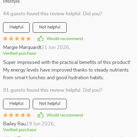
lifestyle.
44 guests found this review helpful. Did you?
Helpful
Not helpful
Would recommend
Margie Marquardt
21 Jun 2026
,
Verified purchase
Super impressed with the practical benefits of this product!
My energy levels have improved thanks to steady nutrients
from smart lunches and good hydration habits.
91 guests found this review helpful. Did you?
Helpful
Not helpful
Would recommend
Bailey Rau
19 Jun 2026
,
Verified purchase