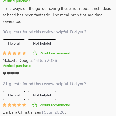
Verified purchase
I'm always on the go, so having these nutritious lunch ideas
at hand has been fantastic. The meal-prep tips are time
savers too!
38 guests found this review helpful. Did you?
Helpful
Not helpful
Would recommend
Makayla Douglas
16 Jun 2026
,
Verified purchase
❤️❤️❤️❤️
21 guests found this review helpful. Did you?
Helpful
Not helpful
Would recommend
Barbara Christiansen
15 Jun 2026
,