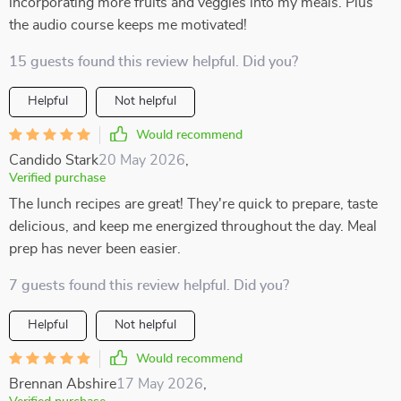
incorporating more fruits and veggies into my meals. Plus
the audio course keeps me motivated!
15 guests found this review helpful. Did you?
Helpful
Not helpful
Would recommend
Candido Stark
20 May 2026
,
Verified purchase
The lunch recipes are great! They're quick to prepare, taste
delicious, and keep me energized throughout the day. Meal
prep has never been easier.
7 guests found this review helpful. Did you?
Helpful
Not helpful
Would recommend
Brennan Abshire
17 May 2026
,