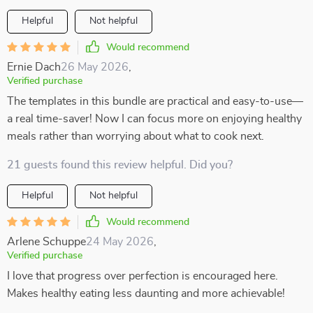
Helpful
Not helpful
Would recommend
Ernie Dach
26 May 2026
,
Verified purchase
The templates in this bundle are practical and easy-to-use—
a real time-saver! Now I can focus more on enjoying healthy
meals rather than worrying about what to cook next.
21 guests found this review helpful. Did you?
Helpful
Not helpful
Would recommend
Arlene Schuppe
24 May 2026
,
Verified purchase
I love that progress over perfection is encouraged here.
Makes healthy eating less daunting and more achievable!