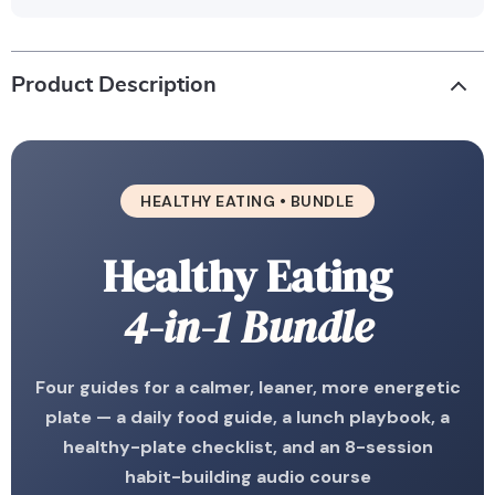
Product Description
HEALTHY EATING • BUNDLE
Healthy Eating
4-in-1 Bundle
Four guides for a calmer, leaner, more energetic
plate — a daily food guide, a lunch playbook, a
healthy-plate checklist, and an 8-session
habit-building audio course