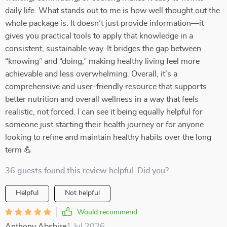
daily life. What stands out to me is how well thought out the
whole package is. It doesn’t just provide information—it
gives you practical tools to apply that knowledge in a
consistent, sustainable way. It bridges the gap between
“knowing” and “doing,” making healthy living feel more
achievable and less overwhelming. Overall, it’s a
comprehensive and user-friendly resource that supports
better nutrition and overall wellness in a way that feels
realistic, not forced. I can see it being equally helpful for
someone just starting their health journey or for anyone
looking to refine and maintain healthy habits over the long
term 💪
36 guests found this review helpful. Did you?
Helpful
Not helpful
Would recommend
Anthony Abshire
1 Jul 2026
,