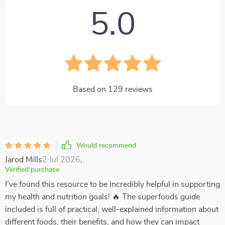
5.0
Based on
129
reviews
Would recommend
Jarod Mills
2 Jul 2026
,
Verified purchase
I’ve found this resource to be incredibly helpful in supporting
my health and nutrition goals! 🔥 The superfoods guide
included is full of practical, well-explained information about
different foods, their benefits, and how they can impact