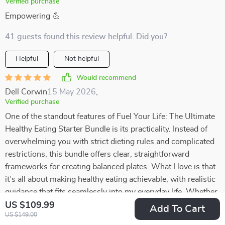
Verified purchase
Empowering 💪
41 guests found this review helpful. Did you?
Helpful
Not helpful
Would recommend
Dell Corwin
15 May 2026
,
Verified purchase
One of the standout features of Fuel Your Life: The Ultimate
Healthy Eating Starter Bundle is its practicality. Instead of
overwhelming you with strict dieting rules and complicated
restrictions, this bundle offers clear, straightforward
frameworks for creating balanced plates. What I love is that
it’s all about making healthy eating achievable, with realistic
guidance that fits seamlessly into my everyday life. Whether
I’m cooking at home or putting together something quick,
US $109.99
Add To Cart
US $149.00
these frameworks help me make better choices without