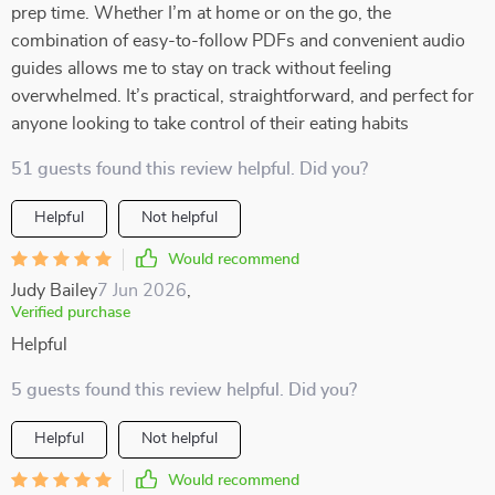
prep time. Whether I’m at home or on the go, the
combination of easy-to-follow PDFs and convenient audio
guides allows me to stay on track without feeling
overwhelmed. It’s practical, straightforward, and perfect for
anyone looking to take control of their eating habits
51 guests found this review helpful. Did you?
Helpful
Not helpful
Would recommend
Judy Bailey
7 Jun 2026
,
Verified purchase
Helpful
5 guests found this review helpful. Did you?
Helpful
Not helpful
Would recommend