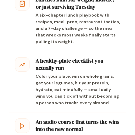
or just surviving Tuesday
A six-chapter lunch playbook with
recipes, meal-prep, restaurant tactics,
and a 7-day challenge — so the meal
that wrecks most weeks finally starts
pulling its weight.
A healthy-plate checklist you
actually run
Color your plate, win on whole grains,
get your legumes, hit your protein,
hydrate, eat mindfully — small daily
wins you can tick off without becoming
a person who tracks every almond.
An audio course that turns the wins
into the new normal