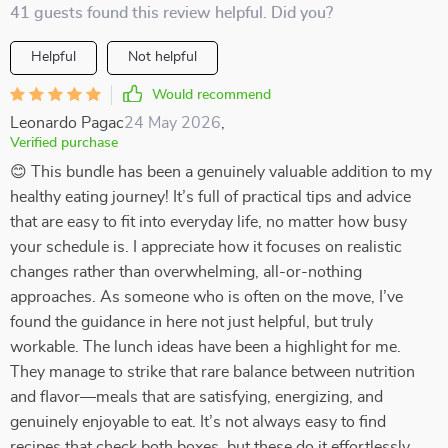
41 guests found this review helpful. Did you?
Helpful
Not helpful
Would recommend
Leonardo Pagac
24 May 2026
,
Verified purchase
😊 This bundle has been a genuinely valuable addition to my
healthy eating journey! It’s full of practical tips and advice
that are easy to fit into everyday life, no matter how busy
your schedule is. I appreciate how it focuses on realistic
changes rather than overwhelming, all-or-nothing
approaches. As someone who is often on the move, I’ve
found the guidance in here not just helpful, but truly
workable. The lunch ideas have been a highlight for me.
They manage to strike that rare balance between nutrition
and flavor—meals that are satisfying, energizing, and
genuinely enjoyable to eat. It’s not always easy to find
recipes that check both boxes, but these do it effortlessly.