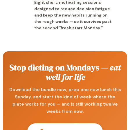
Eight short, motivating sessions
designed to reduce decision fatigue
and keep the new habits running on
the rough weeks — so it survives past
the second “fresh start Monday.”
Stop dieting on Mondays —
eat
well for life
Download the bundle now, prep one new lunch this
Sunday, and start the kind of week where the
plate works for you — and is still working twelve
weeks from now.