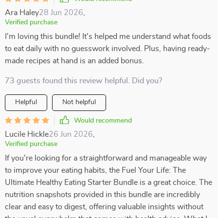
Ara Haley
28 Jun 2026
,
Verified purchase
I'm loving this bundle! It's helped me understand what foods
to eat daily with no guesswork involved. Plus, having ready-
made recipes at hand is an added bonus.
73 guests found this review helpful. Did you?
Helpful
Not helpful
Would recommend
Lucile Hickle
26 Jun 2026
,
Verified purchase
If you're looking for a straightforward and manageable way
to improve your eating habits, the Fuel Your Life: The
Ultimate Healthy Eating Starter Bundle is a great choice. The
nutrition snapshots provided in this bundle are incredibly
clear and easy to digest, offering valuable insights without