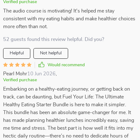
Verified purchase
The audio course is motivating! It's helped me stay
consistent with my eating habits and make healthier choices
more often than not.
52 guests found this review helpful. Did you?
Helpful
Not helpful
Would recommend
Pearl Mohr
10 Jun 2026
,
Verified purchase
Embarking on a healthy-eating journey, or getting back on
track, can be daunting, but Fuel Your Life: The Ultimate
Healthy Eating Starter Bundle is here to make it simpler.
This bundle has been an absolute game-changer for me. It
has made planning healthier lunches incredibly easy, saving
me time and stress. The best part is how well it fits into my
hectic daily routine—there’s no need to dedicate hours of