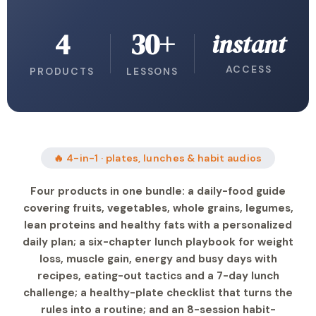
4
30+
instant
ACCESS
PRODUCTS
LESSONS
🔥 4-in-1 · plates, lunches & habit audios
Four products in one bundle: a daily-food guide
covering fruits, vegetables, whole grains, legumes,
lean proteins and healthy fats with a personalized
daily plan; a six-chapter lunch playbook for weight
loss, muscle gain, energy and busy days with
recipes, eating-out tactics and a 7-day lunch
challenge; a healthy-plate checklist that turns the
rules into a routine; and an 8-session habit-