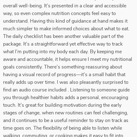
overall well-being. It’s presented in a clear and accessible
way, so even complex nutrition concepts feel easy to
understand. Having this kind of guidance at hand makes it
much simpler to make informed choices about what to eat.
The daily checklist has been another valuable part of the
package. It’s a straightforward yet effective way to track
what I’m putting into my body each day. By keeping me
aware and accountable, it helps ensure I meet my nutritional
goals consistently. There’s something reassuring about
having a visual record of progress—it’s a small habit that
really adds up over time. I was also pleasantly surprised to
find an audio course included . Listening to someone guide
you through healthier habits adds a personal, encouraging
touch. It’s great for building motivation during the early
stages of change, when new routines can feel challenging,
and it continues to be a useful reminder to stay on track as
time goes on. The flexibility of being able to listen while
walking, commuting, or cooking makes it easy to fit into