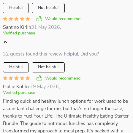
Helpful
Not helpful
Would recommend
Santino Kirlin
31 May 2026
,
Verified purchase
🔥
32 guests found this review helpful. Did you?
Helpful
Not helpful
Would recommend
Hollie Kohler
29 May 2026
,
Verified purchase
Finding quick and healthy lunch options for work used to be
a constant challenge for me, but that’s no longer the case,
thanks to Fuel Your Life: The Ultimate Healthy Eating Starter
Bundle. The guide to nutritious lunches has completely
transformed my approach to meal prep. It’s packed with a