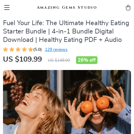
Amazing Gems Studio
Fuel Your Life: The Ultimate Healthy Eating
Starter Bundle | 4-in-1 Bundle Digital
Download | Healthy Eating PDF + Audio
(5.0)
129 reviews
US $109.99
26%
off
US $149.00