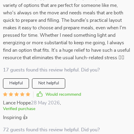
variety of options that are perfect for someone like me,
who's always on the move and needs meals that are both
quick to prepare and filling. The bundle’s practical layout
makes it easy to choose and prepare meals, even when I'm
pressed for time. Whether I need something light and
energizing or more substantial to keep me going, I always
find an option that fits. It’s a huge relief to have such a useful
resource that eliminates the usual lunch-related stress 🏃‍♀️
17 guests found this review helpful. Did you?
Helpful
Not helpful
Would recommend
Lance Hoppe
28 May 2026
,
Verified purchase
Inspiring 👍
72 guests found this review helpful. Did you?