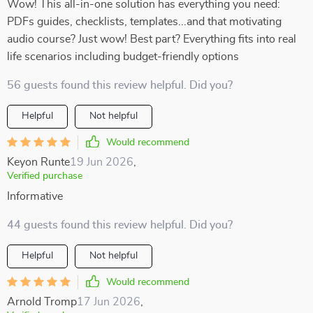
Wow! This all-in-one solution has everything you need:
PDFs guides, checklists, templates...and that motivating
audio course? Just wow! Best part? Everything fits into real
life scenarios including budget-friendly options
56 guests found this review helpful. Did you?
Helpful
Not helpful
Would recommend
Keyon Runte
19 Jun 2026
,
Verified purchase
Informative
44 guests found this review helpful. Did you?
Helpful
Not helpful
Would recommend
Arnold Tromp
17 Jun 2026
,