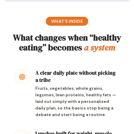
WHAT’S INSIDE
What changes when “healthy
eating” becomes
a system
A clear daily plate without picking
a tribe
Fruits, vegetables, whole grains,
legumes, lean proteins, healthy fats —
laid out simply with a personalized
daily plan, so the basics stop being a
debate and start being a routine.
Lunches built for weight, muscle,