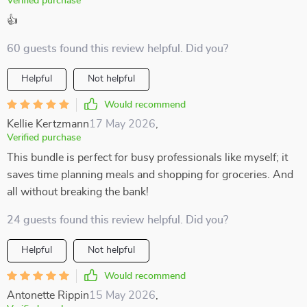
Verified purchase
👍
60 guests found this review helpful. Did you?
Helpful
Not helpful
Would recommend
Kellie Kertzmann
17 May 2026
,
Verified purchase
This bundle is perfect for busy professionals like myself; it
saves time planning meals and shopping for groceries. And
all without breaking the bank!
24 guests found this review helpful. Did you?
Helpful
Not helpful
Would recommend
Antonette Rippin
15 May 2026
,