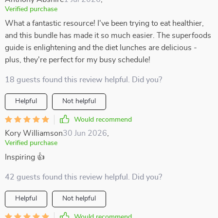
Verified purchase
What a fantastic resource! I've been trying to eat healthier,
and this bundle has made it so much easier. The superfoods
guide is enlightening and the diet lunches are delicious -
plus, they're perfect for my busy schedule!
18 guests found this review helpful. Did you?
Helpful
Not helpful
Would recommend
Kory Williamson
30 Jun 2026
,
Verified purchase
Inspiring 👍
42 guests found this review helpful. Did you?
Helpful
Not helpful
Would recommend