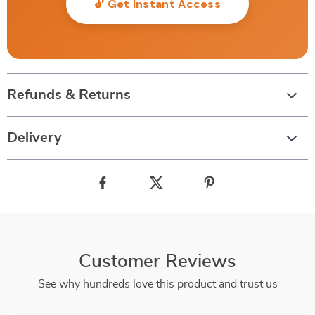
🔓 Get Instant Access
Refunds & Returns
Delivery
Customer Reviews
See why hundreds love this product and trust us