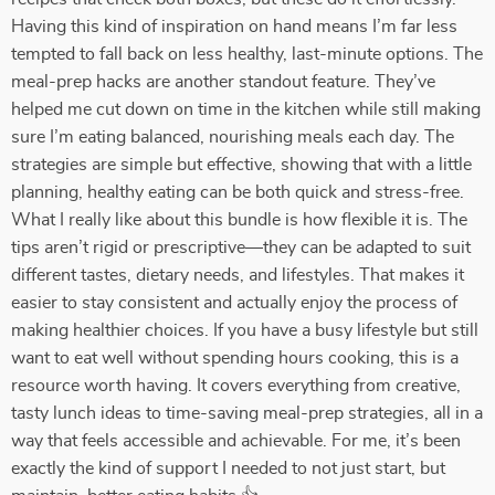
Having this kind of inspiration on hand means I’m far less
tempted to fall back on less healthy, last-minute options. The
meal-prep hacks are another standout feature. They’ve
helped me cut down on time in the kitchen while still making
sure I’m eating balanced, nourishing meals each day. The
strategies are simple but effective, showing that with a little
planning, healthy eating can be both quick and stress-free.
What I really like about this bundle is how flexible it is. The
tips aren’t rigid or prescriptive—they can be adapted to suit
different tastes, dietary needs, and lifestyles. That makes it
easier to stay consistent and actually enjoy the process of
making healthier choices. If you have a busy lifestyle but still
want to eat well without spending hours cooking, this is a
resource worth having. It covers everything from creative,
tasty lunch ideas to time-saving meal-prep strategies, all in a
way that feels accessible and achievable. For me, it’s been
exactly the kind of support I needed to not just start, but