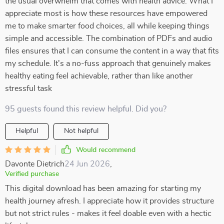
the usual overwhelm that comes with health advice. What I
appreciate most is how these resources have empowered
me to make smarter food choices, all while keeping things
simple and accessible. The combination of PDFs and audio
files ensures that I can consume the content in a way that fits
my schedule. It's a no-fuss approach that genuinely makes
healthy eating feel achievable, rather than like another
stressful task
95 guests found this review helpful. Did you?
Helpful
Not helpful
Would recommend
Davonte Dietrich
24 Jun 2026
,
Verified purchase
This digital download has been amazing for starting my
health journey afresh. I appreciate how it provides structure
but not strict rules - makes it feel doable even with a hectic