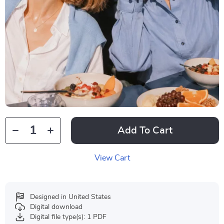
Add To Cart
View Cart
Designed in United States
Digital download
Digital file type(s): 1 PDF