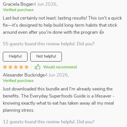
Graciela Bogan
4 Jun 2026
,
Verified purchase
Last but certainly not least: lasting results! This isn't a quick
fix—it’s designed to help build long-term habits that stick
around even after you're done with the program 👍
55 guests found this review helpful. Did you?
Helpful
Not helpful
Would recommend
Alexander Buckridge
4 Jun 2026
,
Verified purchase
Just downloaded this bundle and I'm already seeing the
benefits. The Everyday Superfoods Guide is a lifesaver -
knowing exactly what to eat has taken away all my meal
planning stress.
12 guests found this review helpful. Did you?